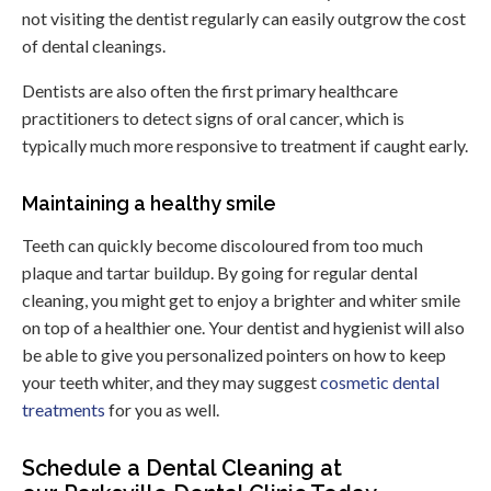
not visiting the dentist regularly can easily outgrow the cost
of dental cleanings.
Dentists are also often the first primary healthcare
practitioners to detect signs of oral cancer, which is
typically much more responsive to treatment if caught early.
Maintaining a healthy smile
Teeth can quickly become discoloured from too much
plaque and tartar buildup. By going for regular dental
cleaning, you might get to enjoy a brighter and whiter smile
on top of a healthier one. Your dentist and hygienist will also
be able to give you personalized pointers on how to keep
your teeth whiter, and they may suggest
cosmetic dental
treatments
for you as well.
Schedule a Dental Cleaning at