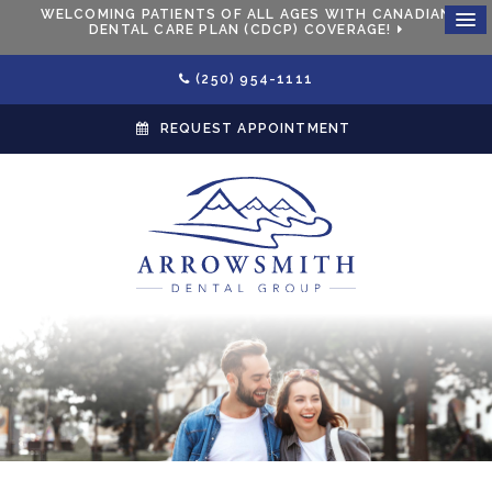
WELCOMING PATIENTS OF ALL AGES WITH CANADIAN
DENTAL CARE PLAN (CDCP) COVERAGE!
(250) 954-1111
REQUEST APPOINTMENT