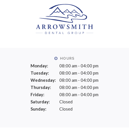
HOURS
Monday:
08:00 am - 04:00 pm
Tuesday:
08:00 am - 04:00 pm
Wednesday:
08:00 am - 04:00 pm
Thursday:
08:00 am - 04:00 pm
Friday:
08:00 am - 04:00 pm
Saturday:
Closed
Sunday:
Closed