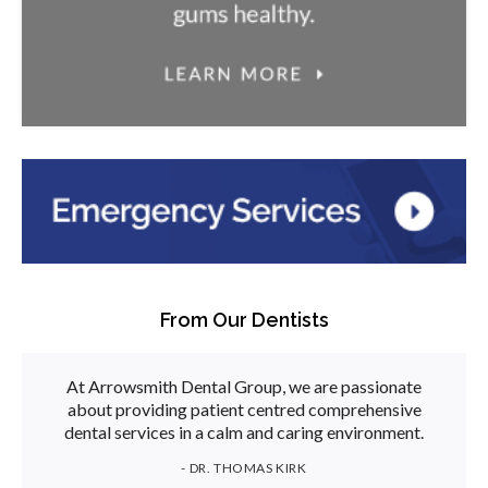
From Our Dentists
At Arrowsmith Dental Group, we are passionate
about providing patient centred comprehensive
dental services in a calm and caring environment.
- DR. THOMAS KIRK