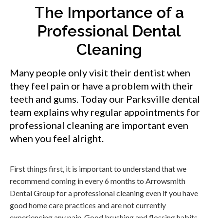
The Importance of a
Professional Dental
Cleaning
Many people only visit their dentist when
they feel pain or have a problem with their
teeth and gums. Today our Parksville dental
team explains why regular appointments for
professional cleaning are important even
when you feel alright.
First things first, it is important to understand that we
recommend coming in every 6 months to Arrowsmith
Dental Group for a professional cleaning even if you have
good home care practices and are not currently
experiencing any pain. Good brushing and flossing habits