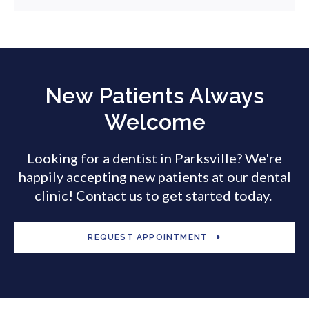
New Patients Always
Welcome
Looking for a dentist in Parksville? We're
happily accepting new patients at our dental
clinic! Contact us to get started today.
REQUEST APPOINTMENT