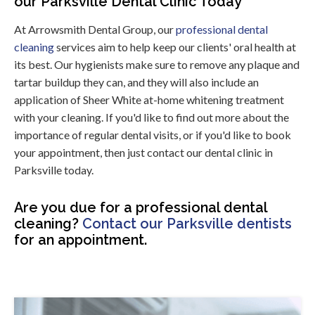
our Parksville Dental Clinic Today
At Arrowsmith Dental Group, our
professional dental
cleaning
services aim to help keep our clients' oral health at
its best. Our hygienists make sure to remove any plaque and
tartar buildup they can, and they will also include an
application of Sheer White at-home whitening treatment
with your cleaning. If you'd like to find out more about the
importance of regular dental visits, or if you'd like to book
your appointment, then just contact our dental clinic in
Parksville today.
Are you due for a professional dental
cleaning?
Contact our Parksville dentists
for an appointment.