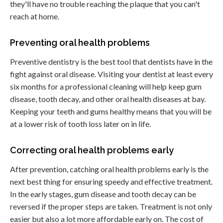
they'll have no trouble reaching the plaque that you can't
reach at home.
Preventing oral health problems
Preventive dentistry is the best tool that dentists have in the
fight against oral disease. Visiting your dentist at least every
six months for a professional cleaning will help keep gum
disease, tooth decay, and other oral health diseases at bay.
Keeping your teeth and gums healthy means that you will be
at a lower risk of tooth loss later on in life.
Correcting oral health problems early
After prevention, catching oral health problems early is the
next best thing for ensuring speedy and effective treatment.
In the early stages, gum disease and tooth decay can be
reversed if the proper steps are taken. Treatment is not only
easier but also a lot more affordable early on. The cost of