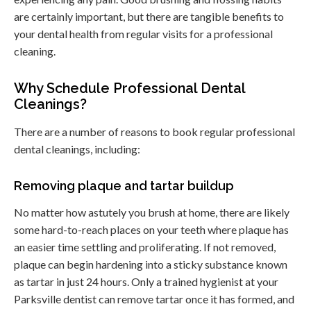
are certainly important, but there are tangible benefits to
your dental health from regular visits for a professional
cleaning.
Why Schedule Professional Dental
Cleanings?
There are a number of reasons to book regular professional
dental cleanings, including:
Removing plaque and tartar buildup
No matter how astutely you brush at home, there are likely
some hard-to-reach places on your teeth where plaque has
an easier time settling and proliferating. If not removed,
plaque can begin hardening into a sticky substance known
as tartar in just 24 hours. Only a trained hygienist at your
Parksville dentist can remove tartar once it has formed, and