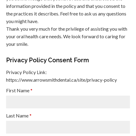
information provided in the policy and that you consent to
the practices it describes. Feel free to ask us any questions
you might have.
Thank you very much for the privilege of assisting you with
your oral health care needs. We look forward to caring for
your smile.
Privacy Policy Consent Form
Privacy Policy Link:
https://www.arrowsmithdental.ca/site/privacy-policy
First Name
*
Last Name
*