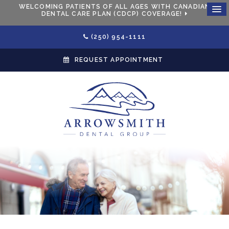
WELCOMING PATIENTS OF ALL AGES WITH CANADIAN
DENTAL CARE PLAN (CDCP) COVERAGE!
(250) 954-1111
REQUEST APPOINTMENT