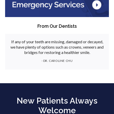
From Our Dentists
If any of your teeth are missing, damaged or decayed,
we have plenty of options such as crowns, veneers and
bridges for restoring a healthier smile.
- DR. CAROLINE CHU
New Patients Always
Welcome