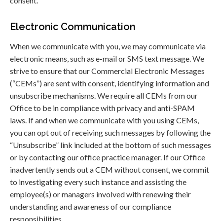
consent.
Electronic Communication
When we communicate with you, we may communicate via
electronic means, such as e-mail or SMS text message. We
strive to ensure that our Commercial Electronic Messages
(“CEMs”) are sent with consent, identifying information and
unsubscribe mechanisms. We require all CEMs from our
Office to be in compliance with privacy and anti-SPAM
laws. If and when we communicate with you using CEMs,
you can opt out of receiving such messages by following the
“Unsubscribe” link included at the bottom of such messages
or by contacting our office practice manager. If our Office
inadvertently sends out a CEM without consent, we commit
to investigating every such instance and assisting the
employee(s) or managers involved with renewing their
understanding and awareness of our compliance
responsibilities.