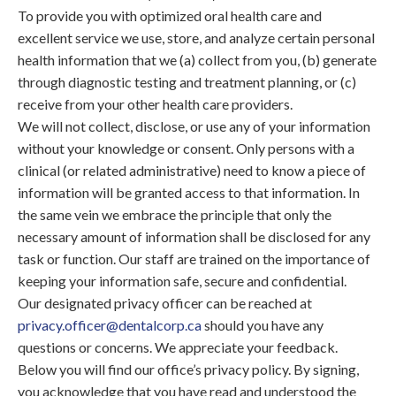
To provide you with optimized oral health care and
excellent service we use, store, and analyze certain personal
health information that we (a) collect from you, (b) generate
through diagnostic testing and treatment planning, or (c)
receive from your other health care providers.
We will not collect, disclose, or use any of your information
without your knowledge or consent. Only persons with a
clinical (or related administrative) need to know a piece of
information will be granted access to that information. In
the same vein we embrace the principle that only the
necessary amount of information shall be disclosed for any
task or function. Our staff are trained on the importance of
keeping your information safe, secure and confidential.
Our designated privacy officer can be reached at
privacy.officer@dentalcorp.ca
should you have any
questions or concerns. We appreciate your feedback.
Below you will find our office’s privacy policy. By signing,
you acknowledge that you have read and understood the