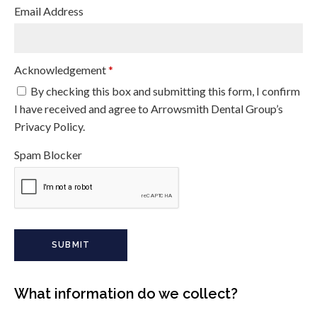
Email Address
Acknowledgement
*
By checking this box and submitting this form, I confirm
I have received and agree to Arrowsmith Dental Group’s
Privacy Policy.
Spam Blocker
What information do we collect?