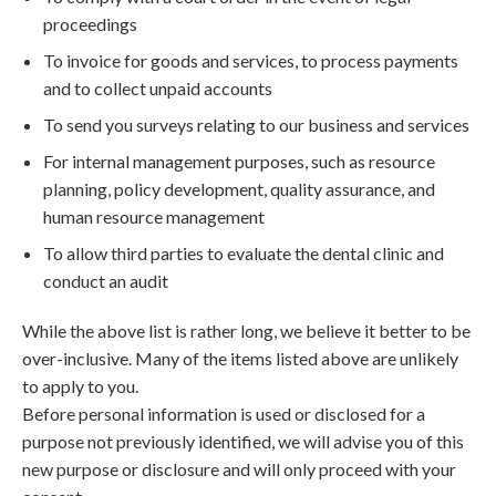
proceedings
To invoice for goods and services, to process payments
and to collect unpaid accounts
To send you surveys relating to our business and services
For internal management purposes, such as resource
planning, policy development, quality assurance, and
human resource management
To allow third parties to evaluate the dental clinic and
conduct an audit
While the above list is rather long, we believe it better to be
over-inclusive. Many of the items listed above are unlikely
to apply to you.
Before personal information is used or disclosed for a
purpose not previously identified, we will advise you of this
new purpose or disclosure and will only proceed with your