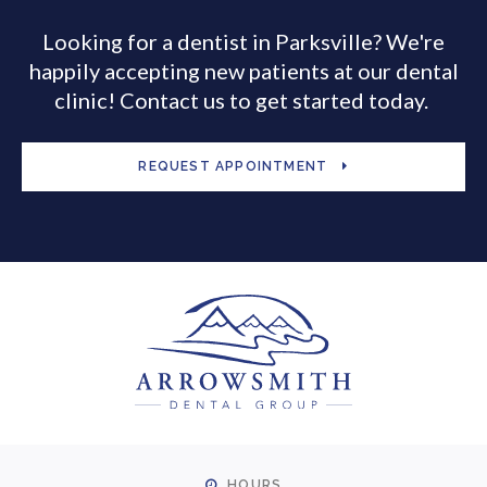
Looking for a dentist in Parksville? We're
happily accepting new patients at our dental
clinic! Contact us to get started today.
REQUEST APPOINTMENT
HOURS