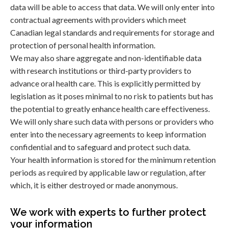
data will be able to access that data. We will only enter into
contractual agreements with providers which meet
Canadian legal standards and requirements for storage and
protection of personal health information.
We may also share aggregate and non-identifiable data
with research institutions or third-party providers to
advance oral health care. This is explicitly permitted by
legislation as it poses minimal to no risk to patients but has
the potential to greatly enhance health care effectiveness.
We will only share such data with persons or providers who
enter into the necessary agreements to keep information
confidential and to safeguard and protect such data.
Your health information is stored for the minimum retention
periods as required by applicable law or regulation, after
which, it is either destroyed or made anonymous.
We work with experts to further protect
your information