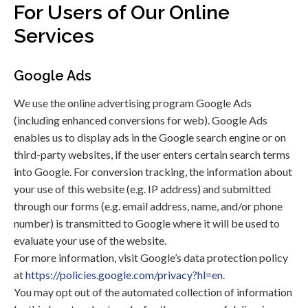
For Users of Our Online
Services
Google Ads
We use the online advertising program Google Ads
(including enhanced conversions for web). Google Ads
enables us to display ads in the Google search engine or on
third-party websites, if the user enters certain search terms
into Google. For conversion tracking, the information about
your use of this website (e.g. IP address) and submitted
through our forms (e.g. email address, name, and/or phone
number) is transmitted to Google where it will be used to
evaluate your use of the website.
For more information, visit Google’s data protection policy
at
https://policies.google.com/privacy?hl=en
.
You may opt out of the automated collection of information