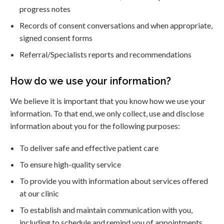
progress notes
Records of consent conversations and when appropriate,
signed consent forms
Referral/Specialists reports and recommendations
How do we use your information?
We believe it is important that you know how we use your
information. To that end, we only collect, use and disclose
information about you for the following purposes:
To deliver safe and effective patient care
To ensure high-quality service
To provide you with information about services offered
at our clinic
To establish and maintain communication with you,
including to schedule and remind you of appointments