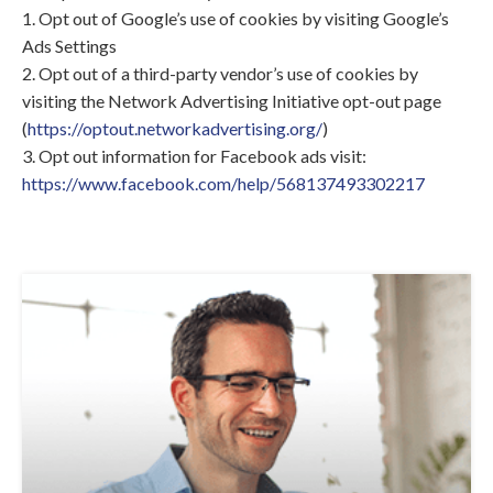
1. Opt out of Google’s use of cookies by visiting Google’s
Ads Settings
2. Opt out of a third-party vendor’s use of cookies by
visiting the Network Advertising Initiative opt-out page
(
https://optout.networkadvertising.org/
)
3. Opt out information for Facebook ads visit:
https://www.facebook.com/help/568137493302217