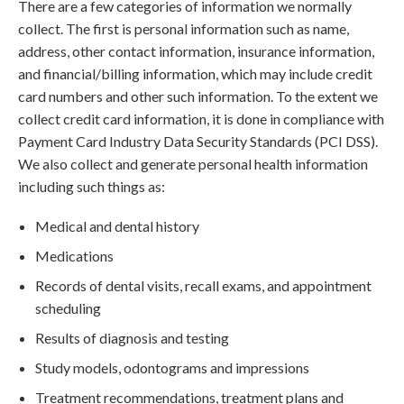
There are a few categories of information we normally
collect. The first is personal information such as name,
address, other contact information, insurance information,
and financial/billing information, which may include credit
card numbers and other such information. To the extent we
collect credit card information, it is done in compliance with
Payment Card Industry Data Security Standards (PCI DSS).
We also collect and generate personal health information
including such things as:
Medical and dental history
Medications
Records of dental visits, recall exams, and appointment
scheduling
Results of diagnosis and testing
Study models, odontograms and impressions
Treatment recommendations, treatment plans and