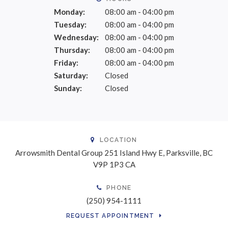
Monday:
08:00 am - 04:00 pm
Tuesday:
08:00 am - 04:00 pm
Wednesday:
08:00 am - 04:00 pm
Thursday:
08:00 am - 04:00 pm
Friday:
08:00 am - 04:00 pm
Saturday:
Closed
Sunday:
Closed
LOCATION
Arrowsmith Dental Group
251 Island Hwy E
Parksville
BC
V9P 1P3
CA
PHONE
(250) 954-1111
REQUEST APPOINTMENT