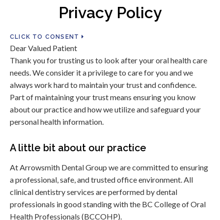
Privacy Policy
CLICK TO CONSENT
Dear Valued Patient
Thank you for trusting us to look after your oral health care
needs. We consider it a privilege to care for you and we
always work hard to maintain your trust and confidence.
Part of maintaining your trust means ensuring you know
about our practice and how we utilize and safeguard your
personal health information.
A little bit about our practice
At Arrowsmith Dental Group we are committed to ensuring
a professional, safe, and trusted office environment. All
clinical dentistry services are performed by dental
professionals in good standing with the BC College of Oral
Health Professionals (BCCOHP).