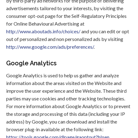
by third-party ad networks for the purpose of delivering
advertisements tailored to your interests, by visiting the
consumer opt-out page for the Self-Regulatory Principles
for Online Behavioural Advertising at
http://www.aboutads.info/choices/
and you can edit or opt
out of personalized and non personalized ads by visiting
http://www.google.com/ads/preferences/
.
Google Analytics
Google Analytics is used to help us gather and analyze
information about the areas visited on the Website and
improve the user experience and the Website. These third
parties may use cookies and other tracking technologies.
For more information about Google Analytics or to prevent
the storage and processing of this data (including your IP
address) by Google, you can download and install the
browser plug-in available at the following link:
https://tools.google.com/dlpage/gaoptout?hl=en
.