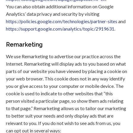
You can also obtain additional information on Google
Analytics’ data privacy and security by visiting
https://policies.google.com/technologies/partner-sites
and
https://support.google.com/analytics/topic/2919631
.
Remarketing
We use Remarketing to advertise our practice across the
Internet. Remarketing will display ads to you based on what
parts of our website you have viewed by placing a cookie on
your web browser. This cookie does not in any way identify
you or give access to your computer or mobile device. The
cookie is used to indicate to other websites that “this
person visited a particular page, so show them ads relating
to that page.” Remarketing allows us to tailor our marketing
to better suit your needs and only display ads that are
relevant to you. If you do not wish to see ads from us, you
can opt out in several ways: