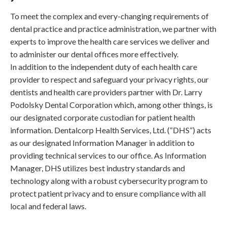
To meet the complex and every-changing requirements of
dental practice and practice administration, we partner with
experts to improve the health care services we deliver and
to administer our dental offices more effectively.
In addition to the independent duty of each health care
provider to respect and safeguard your privacy rights, our
dentists and health care providers partner with Dr. Larry
Podolsky Dental Corporation which, among other things, is
our designated corporate custodian for patient health
information. Dentalcorp Health Services, Ltd. (“DHS”) acts
as our designated Information Manager in addition to
providing technical services to our office. As Information
Manager, DHS utilizes best industry standards and
technology along with a robust cybersecurity program to
protect patient privacy and to ensure compliance with all
local and federal laws.