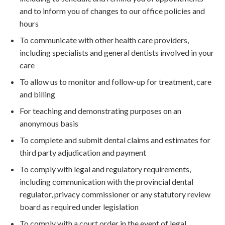
and to inform you of changes to our office policies and
hours
To communicate with other health care providers,
including specialists and general dentists involved in your
care
To allow us to monitor and follow-up for treatment, care
and billing
For teaching and demonstrating purposes on an
anonymous basis
To complete and submit dental claims and estimates for
third party adjudication and payment
To comply with legal and regulatory requirements,
including communication with the provincial dental
regulator, privacy commissioner or any statutory review
board as required under legislation
To comply with a court order in the event of legal