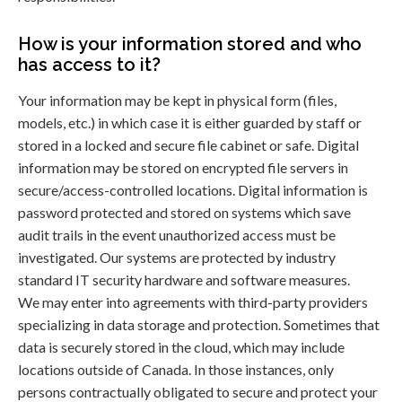
How is your information stored and who
has access to it?
Your information may be kept in physical form (files,
models, etc.) in which case it is either guarded by staff or
stored in a locked and secure file cabinet or safe. Digital
information may be stored on encrypted file servers in
secure/access-controlled locations. Digital information is
password protected and stored on systems which save
audit trails in the event unauthorized access must be
investigated. Our systems are protected by industry
standard IT security hardware and software measures.
We may enter into agreements with third-party providers
specializing in data storage and protection. Sometimes that
data is securely stored in the cloud, which may include
locations outside of Canada. In those instances, only
persons contractually obligated to secure and protect your