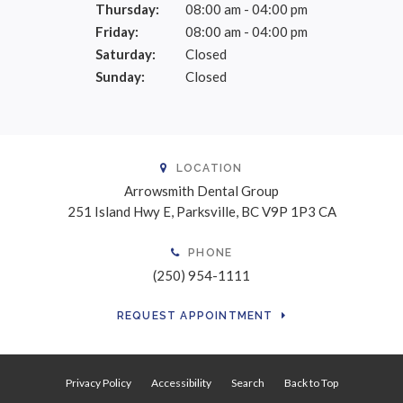
Thursday:
08:00 am - 04:00 pm
Friday:
08:00 am - 04:00 pm
Saturday:
Closed
Sunday:
Closed
LOCATION
Arrowsmith Dental Group
251 Island Hwy E
Parksville
BC
V9P 1P3
CA
PHONE
(250) 954-1111
REQUEST APPOINTMENT
Privacy Policy
Accessibility
Search
Back to Top