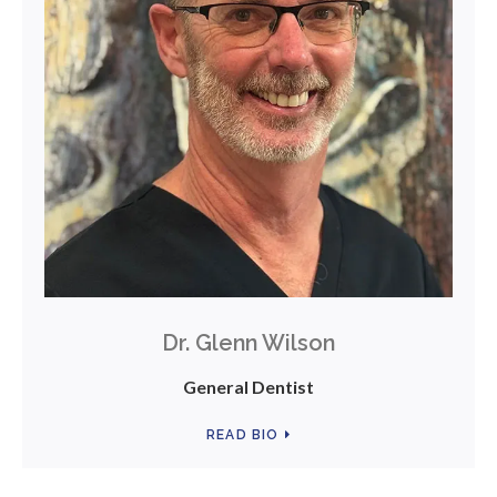
Dr. Glenn Wilson
General Dentist
READ BIO