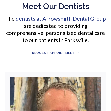
Meet Our Dentists
The
dentists at
Arrowsmith Dental Group
are dedicated to providing
comprehensive, personalized dental care
to our patients in Parksville.
REQUEST APPOINTMENT