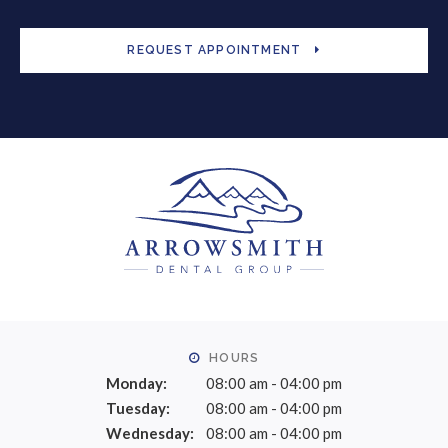
REQUEST APPOINTMENT
HOURS
Monday:
08:00 am - 04:00 pm
Tuesday:
08:00 am - 04:00 pm
Wednesday:
08:00 am - 04:00 pm