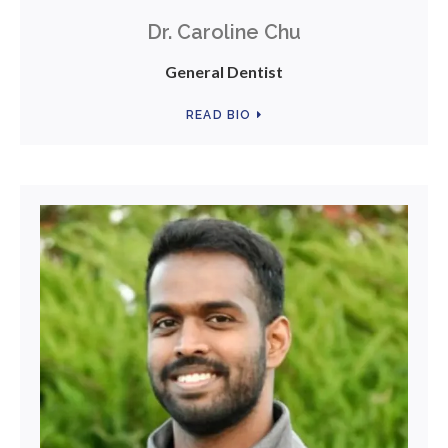
Dr. Caroline Chu
General Dentist
READ BIO