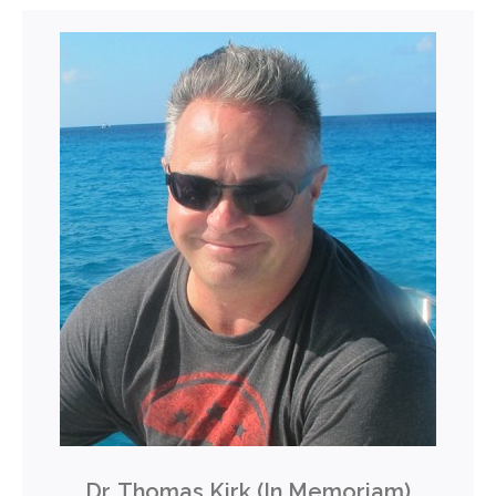
Dr. Thomas Kirk (In Memoriam)