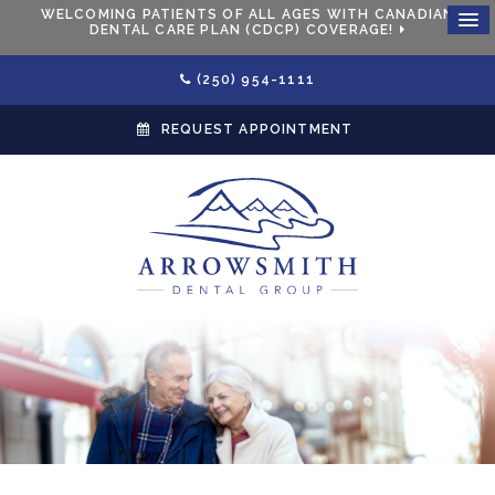
WELCOMING PATIENTS OF ALL AGES WITH CANADIAN
DENTAL CARE PLAN (CDCP) COVERAGE!
(250) 954-1111
REQUEST APPOINTMENT