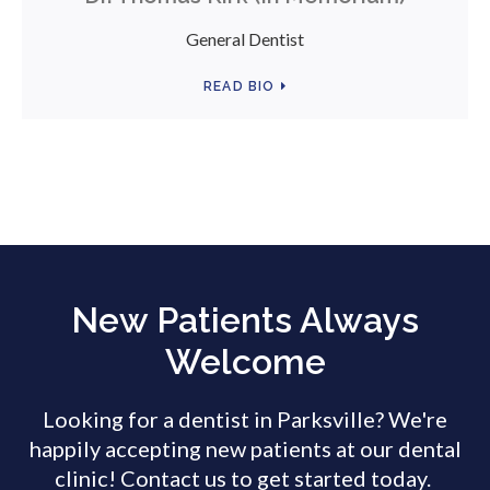
General Dentist
READ BIO
New Patients Always
Welcome
Looking for a dentist in Parksville? We're
happily accepting new patients at our dental
clinic! Contact us to get started today.