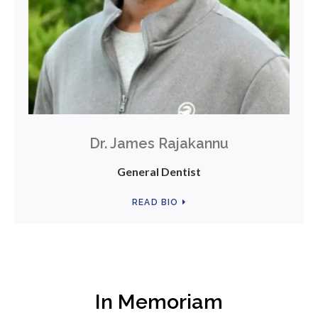
Dr. James Rajakannu
General Dentist
READ BIO
In Memoriam