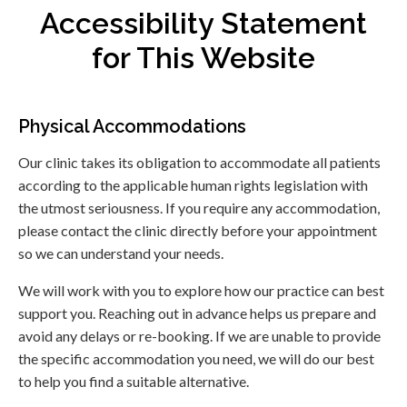
Accessibility Statement
for This Website
Physical Accommodations
Our clinic takes its obligation to accommodate all patients
according to the applicable human rights legislation with
the utmost seriousness. If you require any accommodation,
please contact the clinic directly before your appointment
so we can understand your needs.
We will work with you to explore how our practice can best
support you. Reaching out in advance helps us prepare and
avoid any delays or re-booking. If we are unable to provide
the specific accommodation you need, we will do our best
to help you find a suitable alternative.