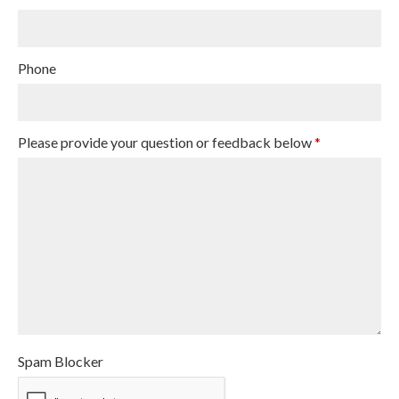
Phone
Please provide your question or feedback below
*
Spam Blocker