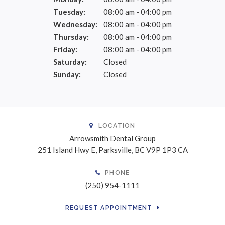
Tuesday:
08:00 am - 04:00 pm
Wednesday:
08:00 am - 04:00 pm
Thursday:
08:00 am - 04:00 pm
Friday:
08:00 am - 04:00 pm
Saturday:
Closed
Sunday:
Closed
LOCATION
Arrowsmith Dental Group
251 Island Hwy E
Parksville
BC
V9P 1P3
CA
PHONE
(250) 954-1111
REQUEST APPOINTMENT