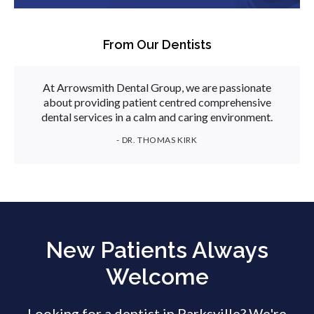
From Our Dentists
At Arrowsmith Dental Group, we are passionate
about providing patient centred comprehensive
dental services in a calm and caring environment.
- DR. THOMAS KIRK
New Patients Always
Welcome
Looking for a dentist in Parksville? We're