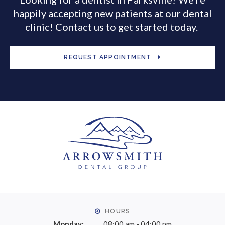
happily accepting new patients at our dental
clinic! Contact us to get started today.
REQUEST APPOINTMENT
HOURS
Monday:
08:00 am - 04:00 pm