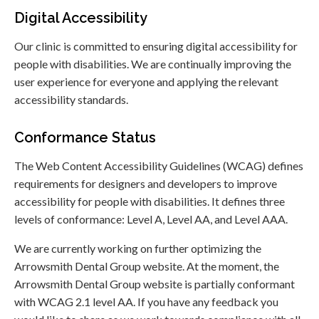
Digital Accessibility
Our clinic is committed to ensuring digital accessibility for
people with disabilities. We are continually improving the
user experience for everyone and applying the relevant
accessibility standards.
Conformance Status
The Web Content Accessibility Guidelines (WCAG) defines
requirements for designers and developers to improve
accessibility for people with disabilities. It defines three
levels of conformance: Level A, Level AA, and Level AAA.
We are currently working on further optimizing the
Arrowsmith Dental Group website. At the moment, the
Arrowsmith Dental Group website is partially conformant
with WCAG 2.1 level AA. If you have any feedback you