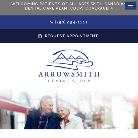
WELCOMING PATIENTS OF ALL AGES WITH CANADIAN
DENTAL CARE PLAN (CDCP) COVERAGE!
(250) 954-1111
REQUEST APPOINTMENT