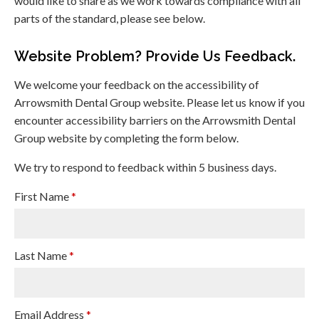
would like to share as we work towards compliance with all
parts of the standard, please see below.
Website Problem? Provide Us Feedback.
We welcome your feedback on the accessibility of
Arrowsmith Dental Group website. Please let us know if you
encounter accessibility barriers on the Arrowsmith Dental
Group website by completing the form below.
We try to respond to feedback within 5 business days.
First Name
*
Last Name
*
Email Address
*