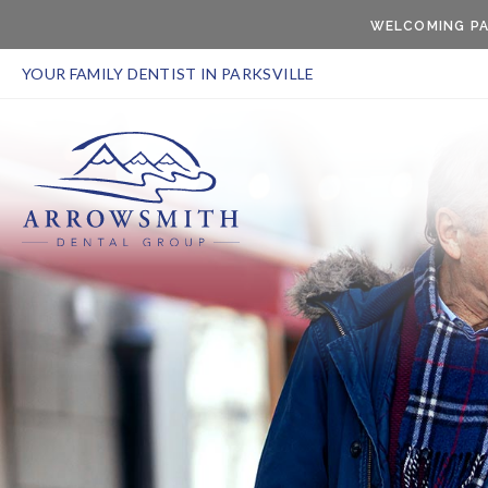
WELCOMING PA
YOUR FAMILY DENTIST IN PARKSVILLE