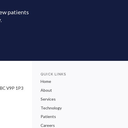
new patients
y.
QUICK LINKS
Home
BC
V9P 1P3
About
Services
Technology
Patients
Careers