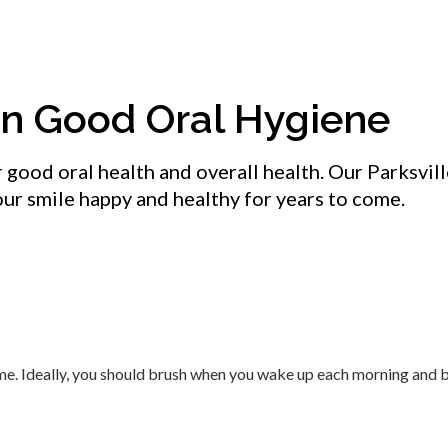
in Good Oral Hygiene
r good oral health and overall health. Our Parksvil
your smile happy and healthy for years to come.
time. Ideally, you should brush when you wake up each morning and 