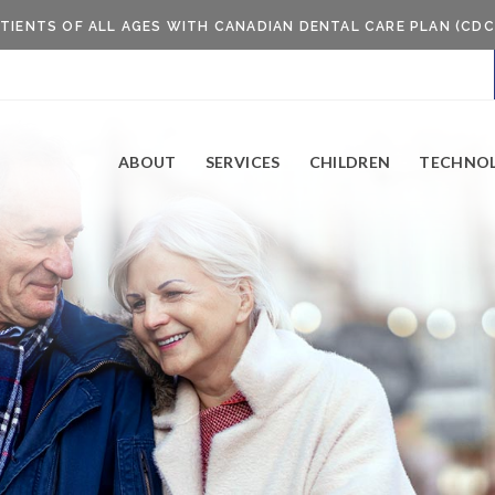
TIENTS OF ALL AGES WITH CANADIAN DENTAL CARE PLAN (CDC
ABOUT
SERVICES
CHILDREN
TECHNO