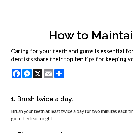
How to Mainta
Caring for your teeth and gums is essential fo
dentists share their top ten tips for keeping 
Facebook
Messenger
X
Email
Share
1. Brush twice a day.
Brush your teeth at least twice a day for two minutes each 
go to bed each night.