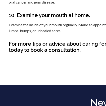
oral cancer and gum disease.
10. Examine your mouth at home.
Examine the inside of your mouth regularly. Make an appointme
lumps, bumps, or unhealed sores.
For more tips or advice about caring for
today to book a consultation.
New