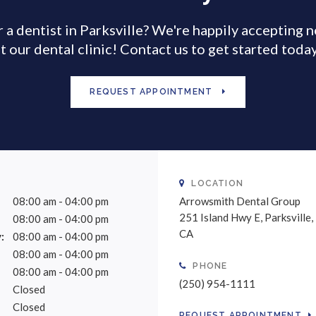
 a dentist in Parksville? We're happily accepting 
t our dental clinic! Contact us to get started toda
REQUEST APPOINTMENT
LOCATION
08:00 am - 04:00 pm
Arrowsmith Dental Group
251 Island Hwy E
Parksville
08:00 am - 04:00 pm
CA
:
08:00 am - 04:00 pm
08:00 am - 04:00 pm
PHONE
08:00 am - 04:00 pm
(250) 954-1111
Closed
Closed
REQUEST APPOINTMENT