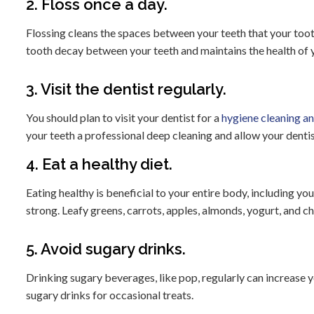
2. Floss once a day.
Flossing cleans the spaces between your teeth that your toot
tooth decay between your teeth and maintains the health of 
3. Visit the dentist regularly.
You should plan to visit your dentist for a
hygiene cleaning a
your teeth a professional deep cleaning and allow your dentis
4. Eat a healthy diet.
Eating healthy is beneficial to your entire body, including yo
strong. Leafy greens, carrots, apples, almonds, yogurt, and ch
5. Avoid sugary drinks.
Drinking sugary beverages, like pop, regularly can increase you
sugary drinks for occasional treats.