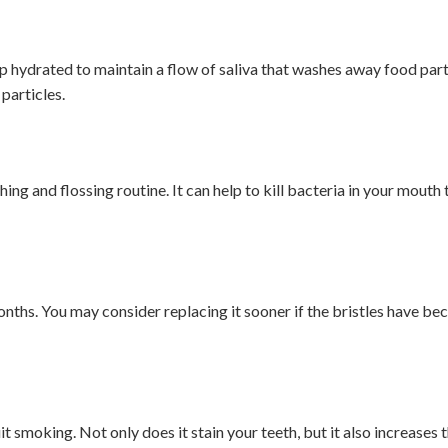
p hydrated to maintain a flow of saliva that washes away food part
particles.
ng and flossing routine. It can help to kill bacteria in your mouth 
ths. You may consider replacing it sooner if the bristles have bec
it smoking. Not only does it stain your teeth, but it also increases t