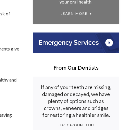
isk of
ments give
From Our Dentists
althy and
If any of your teeth are missing,
damaged or decayed, we have
plenty of options such as
crowns, veneers and bridges
for restoring a healthier smile.
leaving
- DR. CAROLINE CHU