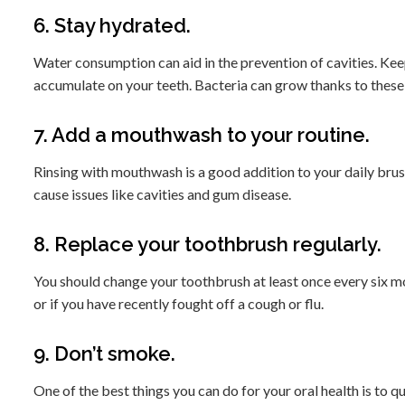
6. Stay hydrated.
Water consumption can aid in the prevention of cavities. Kee
accumulate on your teeth. Bacteria can grow thanks to these 
7. Add a mouthwash to your routine.
Rinsing with mouthwash is a good addition to your daily brushi
cause issues like cavities and gum disease.
8. Replace your toothbrush regularly.
You should change your toothbrush at least once every six mon
or if you have recently fought off a cough or flu.
9. Don’t smoke.
One of the best things you can do for your oral health is to qu