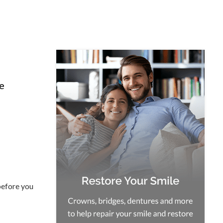
le
before you