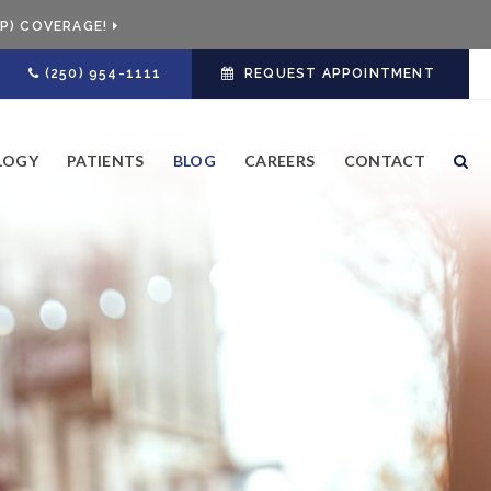
P) COVERAGE!
(250) 954-1111
REQUEST APPOINTMENT
LOGY
PATIENTS
BLOG
CAREERS
CONTACT