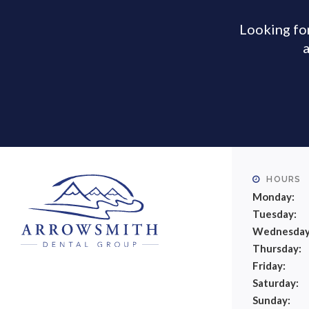
Looking for
a
HOURS
Monday:
Tuesday:
Wednesday
Thursday:
Friday:
Saturday:
Sunday: