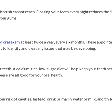
hbrush cannot reach. Flossing your teeth every night reduces the r
your gums.
nd oral exam
at least twice a year, every six months. These appoint
t to identify and treat any issues that may be developing.
ur teeth. A calcium-rich, low-sugar diet will help keep your teeth he
eese are all good for your oral health.
r risk of cavities. Instead, drink primarily water or milk, and try 