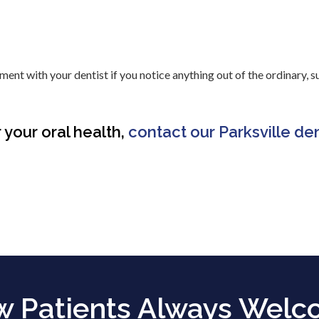
nt with your dentist if you notice anything out of the ordinary, s
 your oral health,
contact our Parksville den
 Patients Always Wel