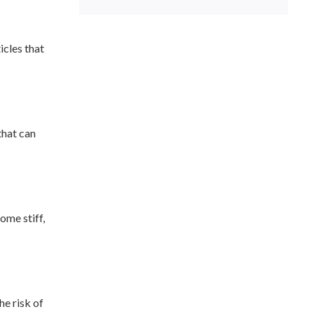
icles that
that can
ome stiff,
he risk of