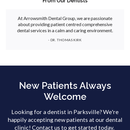
From Our Dentists
At Arrowsmith Dental Group, we are passionate
about providing patient centred comprehensive
dental services in a calm and caring environment.
- DR. THOMAS KIRK
New Patients Always
Welcome
Looking for a dentist in Parksville? We're
happily accepting new patients at our dental
clinic! Contact us to get started today.