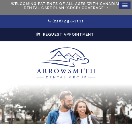
WELCOMING PATIENTS OF ALL AGES WITH CANADIAN
DENTAL CARE PLAN (CDCP) COVERAGE!
(250) 954-1111
REQUEST APPOINTMENT