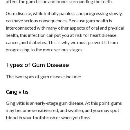
affect the gum tissue and bones surrounding the teeth.
Gum disease, while initially painless and progressing slowly,
can have serious consequences. Because gum health is
interconnected with many other aspects of oral and physical
health, this infection can put you at risk for heart disease,
cancer, and diabetes. This is why we must prevent it from
progressing to the more serious stages.
Types of Gum Disease
The two types of gum disease include:
Gingivitis
Gingivitis is an early-stage gum disease. At this point, gums
may become sensitive, red, and swollen, and you may spot
blood in your toothbrush or when you floss.