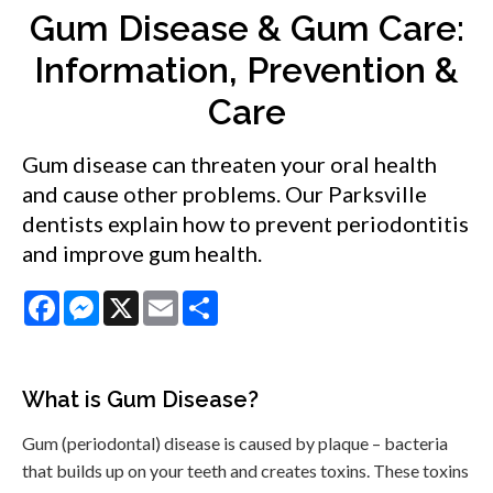
Gum Disease & Gum Care:
Information, Prevention &
Care
Gum disease can threaten your oral health
and cause other problems. Our Parksville
dentists explain how to prevent periodontitis
and improve gum health.
Facebook
Messenger
X
Email
Share
What is Gum Disease?
Gum (periodontal) disease is caused by plaque – bacteria
that builds up on your teeth and creates toxins. These toxins