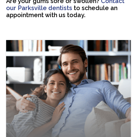
Are your gums sore or swollen?
Contact
our Parksville dentists
to schedule an
appointment with us today.