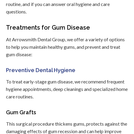
routine, and if you can answer oral hygiene and care
questions.
Treatments for Gum Disease
At Arrowsmith Dental Group, we offer a variety of options
to help you maintain healthy gums, and prevent and treat
gum disease:
Preventive Dental Hygiene
To treat early-stage gum disease, we recommend frequent
hygiene appointments, deep cleanings and specialized home
care routines.
Gum Grafts
This surgical procedure thickens gums, protects against the
damaging effects of gum recession and can help improve