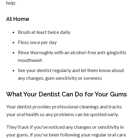
help:
At Home
Brush at least twice daily
Floss once per day
Rinse thoroughly with an alcohol-free anti-gingivitis
mouthwash
See your dentist regularly and let them know about
any changes, gum sensitivity or soreness
What Your Dentist Can Do for Your Gums
Your dentist provides professional cleanings and tracks
your oral health so any problems can be spotted early.
They'll ask if you've noticed any changes or sensitivity in
your gums, if you've been following your regular oral care