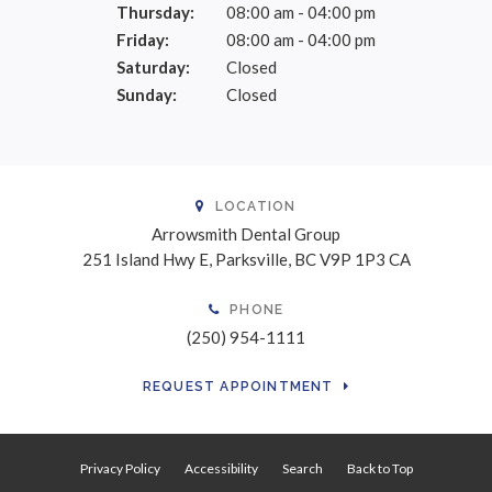
Thursday:
08:00 am - 04:00 pm
Friday:
08:00 am - 04:00 pm
Saturday:
Closed
Sunday:
Closed
LOCATION
Arrowsmith Dental Group
251 Island Hwy E
Parksville
BC
V9P 1P3
CA
PHONE
(250) 954-1111
REQUEST APPOINTMENT
Privacy Policy
Accessibility
Search
Back to Top