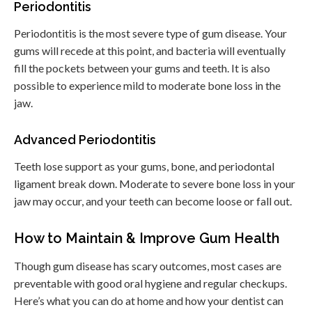
Periodontitis
Periodontitis is the most severe type of gum disease. Your
gums will recede at this point, and bacteria will eventually
fill the pockets between your gums and teeth. It is also
possible to experience mild to moderate bone loss in the
jaw.
Advanced Periodontitis
Teeth lose support as your gums, bone, and periodontal
ligament break down. Moderate to severe bone loss in your
jaw may occur, and your teeth can become loose or fall out.
How to Maintain & Improve Gum Health
Though gum disease has scary outcomes, most cases are
preventable with good oral hygiene and regular checkups.
Here’s what you can do at home and how your dentist can