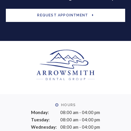
REQUEST APPOINTMENT
HOURS
Monday:
08:00 am - 04:00 pm
Tuesday:
08:00 am - 04:00 pm
Wednesday:
08:00 am - 04:00 pm