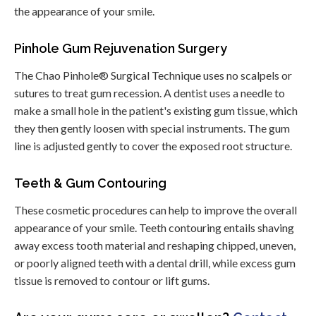
the appearance of your smile.
Pinhole Gum Rejuvenation Surgery
The Chao Pinhole® Surgical Technique uses no scalpels or
sutures to treat gum recession. A dentist uses a needle to
make a small hole in the patient's existing gum tissue, which
they then gently loosen with special instruments. The gum
line is adjusted gently to cover the exposed root structure.
Teeth & Gum Contouring
These cosmetic procedures can help to improve the overall
appearance of your smile. Teeth contouring entails shaving
away excess tooth material and reshaping chipped, uneven,
or poorly aligned teeth with a dental drill, while excess gum
tissue is removed to contour or lift gums.